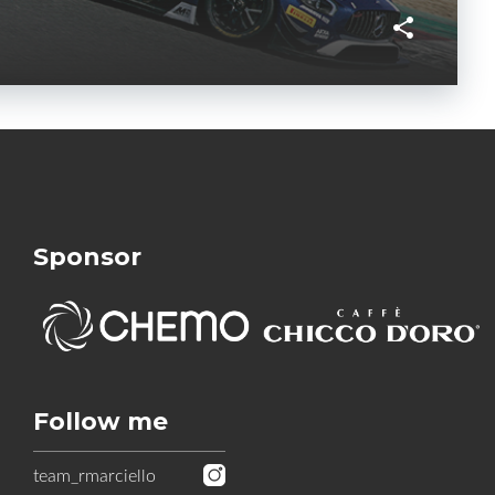
Sponsor
Follow me
team_rmarciello