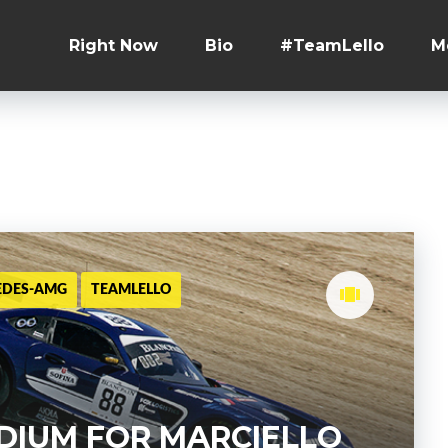
Right Now
Bio
#TeamLello
M
EDES-AMG
TEAMLELLO
DIUM FOR MARCIELLO