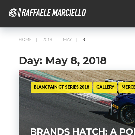
HOME
2018
MAY
8
/
/
/
Day:
May 8, 2018
BLANCPAIN GT SERIES 2018
GALLERY
MERC
BRANDS HATCH: A PO