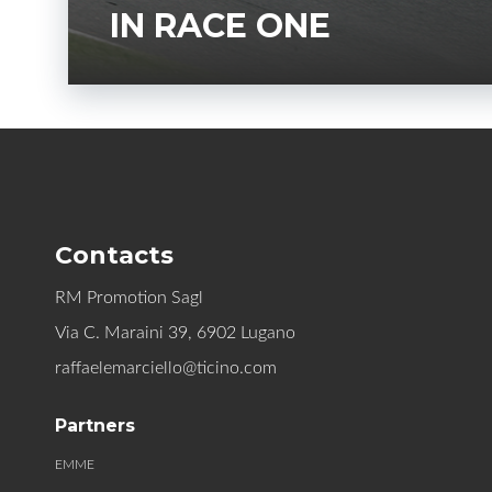
IN RACE ONE
Contacts
RM Promotion Sagl
Via C. Maraini 39, 6902 Lugano
raffaelemarciello@ticino.com
Partners
EMME