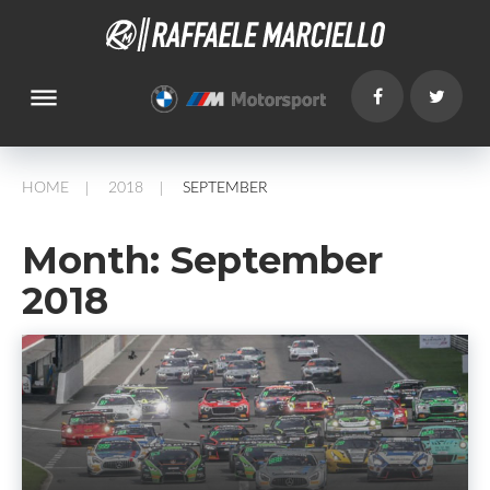
dehaze
HOME
2018
SEPTEMBER
/
/
Month:
September
2018