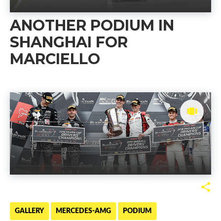
ANOTHER PODIUM IN
SHANGHAI FOR
MARCIELLO
GALLERY
MERCEDES-AMG
PODIUM