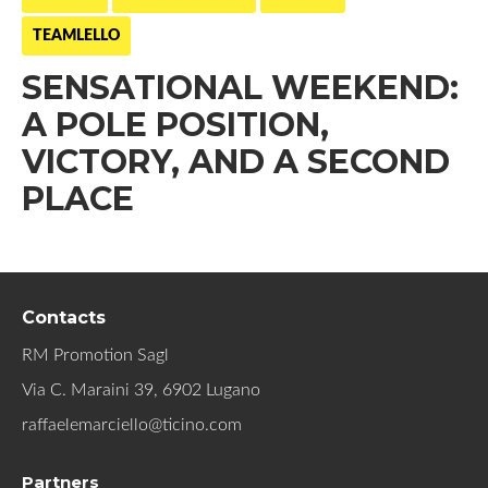
TEAMLELLO
SENSATIONAL WEEKEND:
A POLE POSITION,
VICTORY, AND A SECOND
PLACE
Contacts
RM Promotion Sagl
Via C. Maraini 39, 6902 Lugano
raffaelemarciello@ticino.com
Partners