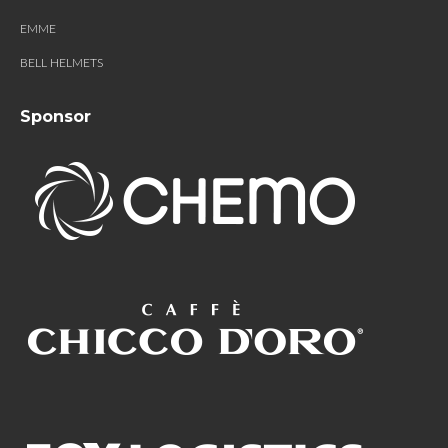
EMME
BELL HELMETS
Sponsor