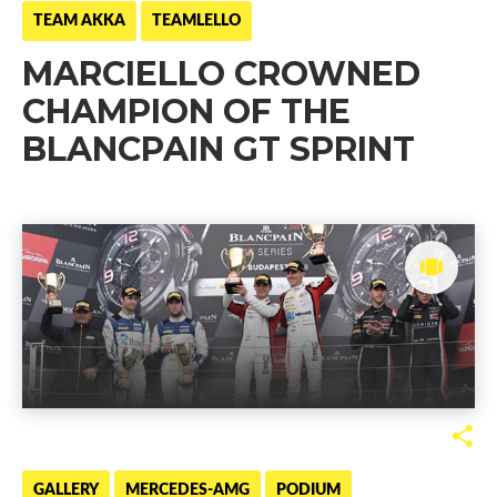
TEAM AKKA
TEAMLELLO
MARCIELLO CROWNED
CHAMPION OF THE
BLANCPAIN GT SPRINT
GALLERY
MERCEDES-AMG
PODIUM