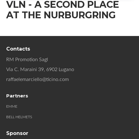
VLN - A SECOND PLACE
AT THE NURBURGRING
Contacts
RM Promotion Sagl
Via C. Maraini 39, 6902 Lugano
raffaelemarciello@ticino.com
Partners
EMME
BELL HELMETS
Sponsor