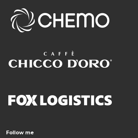
Follow me