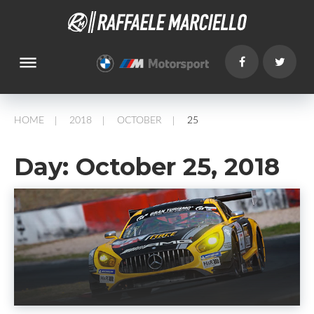
dehaze
HOME
2018
OCTOBER
25
/
/
/
Day:
October 25, 2018