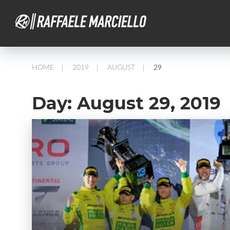
HOME
2019
AUGUST
29
/
/
/
Day:
August 29, 2019