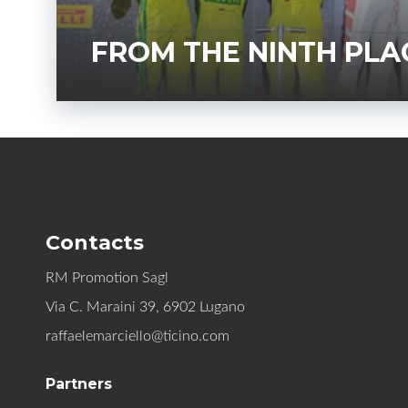
FROM THE NINTH PLA
Contacts
RM Promotion Sagl
Via C. Maraini 39, 6902 Lugano
raffaelemarciello@ticino.com
Partners