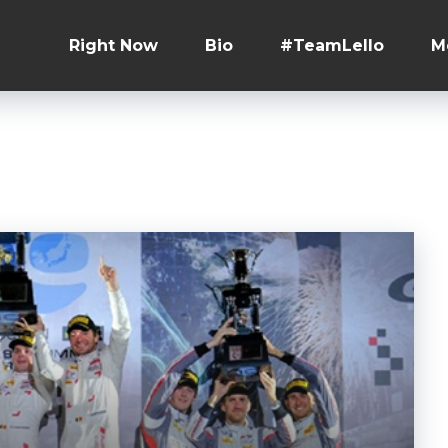
Right Now
Bio
#TeamLello
M