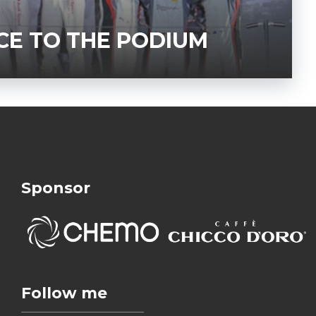
CE TO THE PODIUM
Sponsor
Follow me