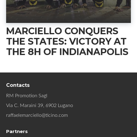
MARCIELLO CONQUERS
THE STATES: VICTORY AT
THE 8H OF INDIANAPOLIS
Contacts
RM Promotion Sagl
Via C. Maraini 39, 6902 Lugano
raffaelemarciello@ticino.com
Partners