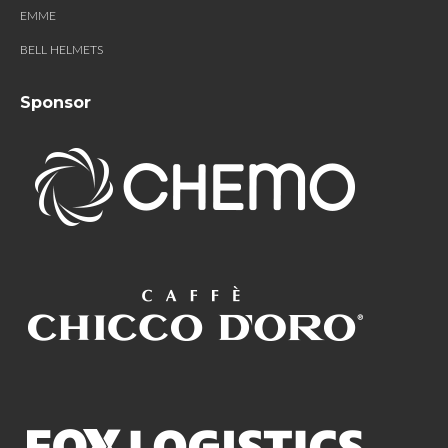
EMME
BELL HELMETS
Sponsor