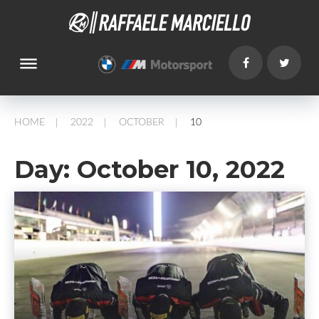
dehaze
HOME
2022
OCTOBER
10
/
/
/
Day:
October 10, 2022