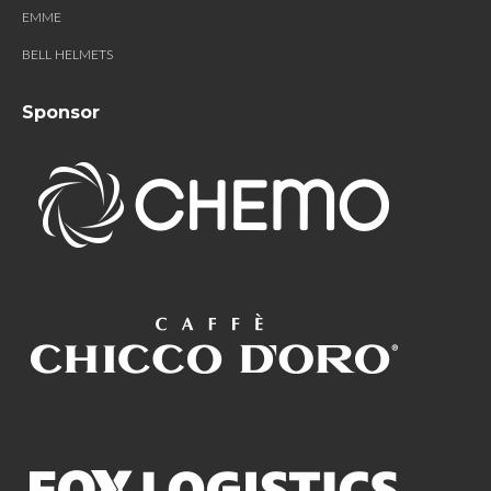
EMME
BELL HELMETS
Sponsor