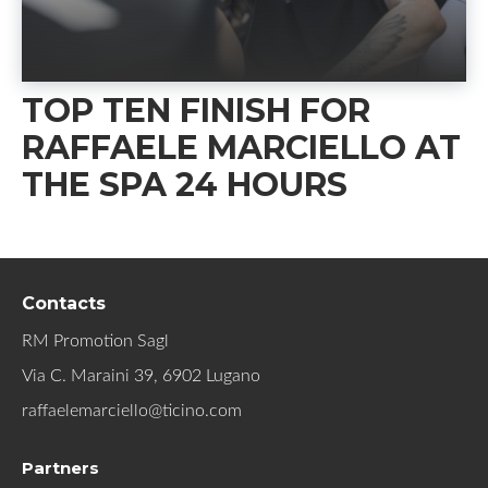
TOP TEN FINISH FOR
RAFFAELE MARCIELLO AT
THE SPA 24 HOURS
Contacts
RM Promotion Sagl
Via C. Maraini 39, 6902 Lugano
raffaelemarciello@ticino.com
Partners