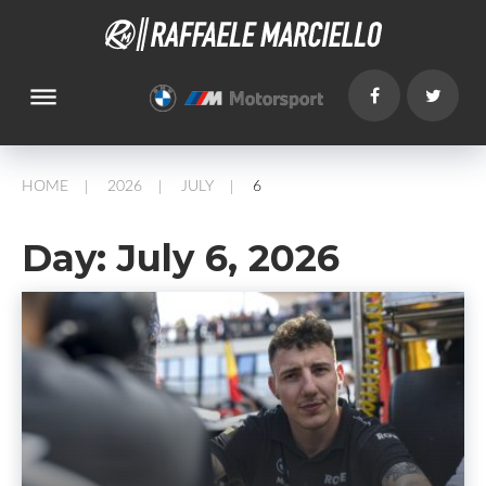
dehaze
HOME
2026
JULY
6
/
/
/
Day:
July 6, 2026