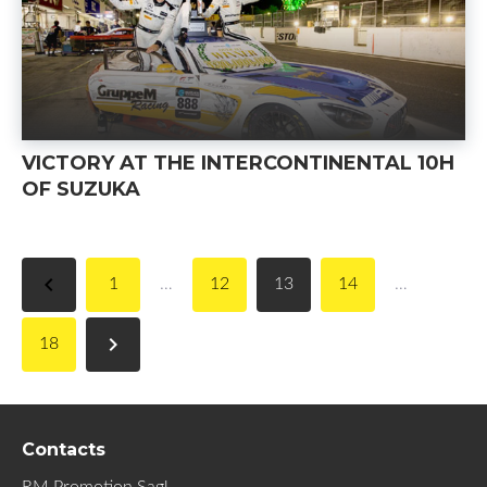
VICTORY AT THE INTERCONTINENTAL 10H
OF SUZUKA
navigate_before
1
…
12
13
14
…
navigate_next
18
Contacts
RM Promotion Sagl