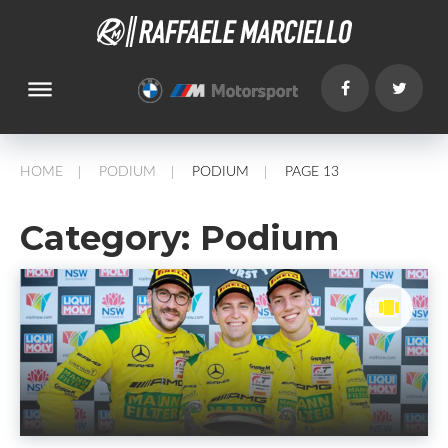
dehaze
HOME
PODIUM
PODIUM
PAGE 13
/
/
/
Category:
Podium