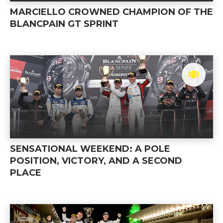
MARCIELLO CROWNED CHAMPION OF THE
BLANCPAIN GT SPRINT
SENSATIONAL WEEKEND: A POLE
POSITION, VICTORY, AND A SECOND
PLACE