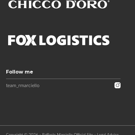
Follow me
team_rmarciello