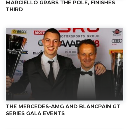
MARCIELLO GRABS THE POLE, FINISHES
THIRD
THE MERCEDES-AMG AND BLANCPAIN GT
SERIES GALA EVENTS