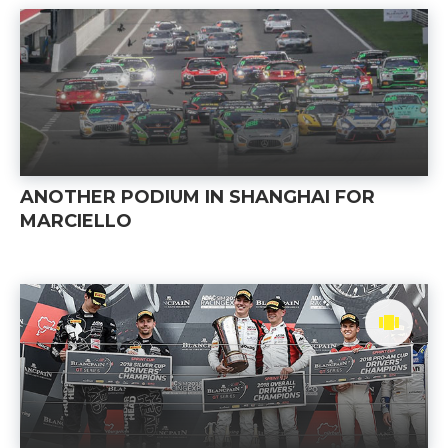
ANOTHER PODIUM IN SHANGHAI FOR
MARCIELLO