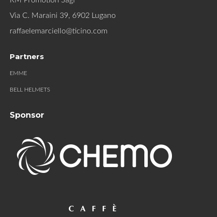
Via C. Maraini 39, 6902 Lugano
raffaelemarciello@ticino.com
Partners
EMME
BELL HELMETS
Sponsor