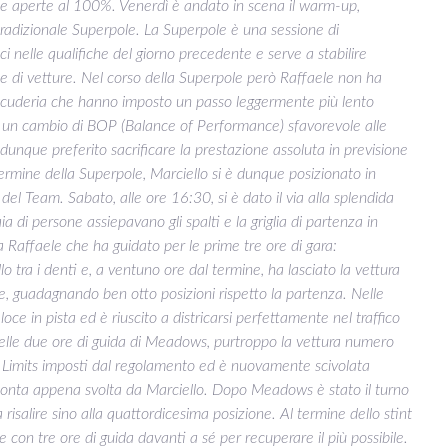
te aperte al 100%. Venerdì è andato in scena il warm-up,
a tradizionale Superpole. La Superpole è una sessione di
ci nelle qualifiche del giorno precedente e serve a stabilire
one di vetture. Nel corso della Superpole però Raffaele non ha
i scuderia che hanno imposto un passo leggermente più lento
di un cambio di BOP (Balance of Performance) sfavorevole alle
dunque preferito sacrificare la prestazione assoluta in previsione
 termine della Superpole, Marciello si è dunque posizionato in
del Team. Sabato, alle ore 16:30, si è dato il via alla splendida
a di persone assiepavano gli spalti e la griglia di partenza in
da Raffaele che ha guidato per le prime tre ore di gara:
o tra i denti e, a ventuno ore dal termine, ha lasciato la vettura
 guadagnando ben otto posizioni rispetto la partenza. Nelle
oce in pista ed è riuscito a districarsi perfettamente nel traffico
delle due ore di guida di Meadows, purtroppo la vettura numero
 Limits imposti dal regolamento ed è nuovamente scivolata
rimonta appena svolta da Marciello. Dopo Meadows è stato il turno
 risalire sino alla quattordicesima posizione. Al termine dello stint
e con tre ore di guida davanti a sé per recuperare il più possibile.