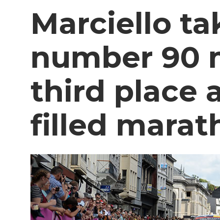
Marciello ta
number 90 
third place a
filled mara