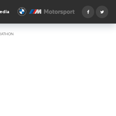
edia
ARATHON