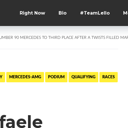
Right Now
Bio
#TeamLello
M
NUMBER 90 MERCEDES TO THIRD PLACE AFTER A TWISTS FILLED M
Y
MERCEDES-AMG
PODIUM
QUALIFYING
RACES
faele