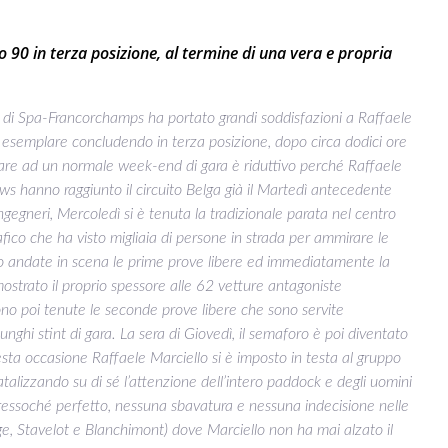
90 in terza posizione, al termine di una vera e propria
di Spa-Francorchamps ha portato grandi soddisfazioni a Raffaele
 esemplare concludendo in terza posizione, dopo circa dodici ore
are ad un normale week-end di gara è riduttivo perché Raffaele
hanno raggiunto il circuito Belga già il Martedì antecedente
ingegneri, Mercoledì si è tenuta la tradizionale parata nel centro
fico che ha visto migliaia di persone in strada per ammirare le
sono andate in scena le prime prove libere ed immediatamente la
to il proprio spessore alle 62 vetture antagoniste
sono poi tenute le seconde prove libere che sono servite
nghi stint di gara. La sera di Giovedì, il semaforo è poi diventato
questa occasione Raffaele Marciello si è imposto in testa al gruppo
talizzando su di sé l’attenzione dell’intero paddock e degli uomini
pressoché perfetto, nessuna sbavatura e nessuna indecisione nelle
ouge, Stavelot e Blanchimont) dove Marciello non ha mai alzato il