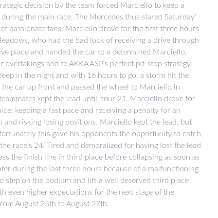
strategic decision by the team forced Marciello to keep a
e during the main race. The Mercedes thus stared Saturday’
of passionate fans. Marciello drove for the first three hours
 Meadows, who had the bad luck of receiving a drive through
ive place and handed the car to a determined Marciello,
lar overtakings and to AKKA ASP’s perfect pit-stop strategy,
ep in the night and with 16 hours to go, a storm hit the
 the car up front and passed the wheel to Marciello in
 teammates kept the lead until hour 21. Marciello drove for
e: keeping a fast pace and receiving a penalty for an
 and risking losing positions. Marciello kept the lead, but
fortunately this gave his opponents the opportunity to catch
 the race’s 24. Tired and demoralized for having lost the lead
ss the finish line in third place before collapsing as soon as
ater during the last three hours because of a malfunctioning
o step on the podium and lift a well deserved third place
th even higher expectations for the next stage of the
from August 25th to August 27th.