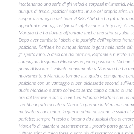
Incatenando una serie di giri veloci e sorpassi millimetrici, Ma
dunque di tredici posizioni rispetto l’inizio del proprio stint. In
supporto strategico del Team AKKA ASP che ha fatto fermare 
opportuni e vantaggiosi (virtual safety car e safety car). A sed
Mortara che ha dovuto affrontare anche uno stint di guida so
Dopo aver cambiato i dischi e le pastiglie dell’impianto frena
posizione. Raffaele ha dunque ripreso la gara nella notte pi
gli spettavano. A dieci ore dal termine, Raffaele è riuscito a ri
compagno di squadra Meadows in prima posizione. Michael ha 
prima di lasciare il volante nuovamente a Mortara che ha man
nuovamente a Marciello tornare alla guida e con grande peri
posizione con un vantaggio di ben diciassette secondi sull’Au
quale Marciello è stato coinvolto senza colpa a causa di una 
ore dal termine è salito in vettura Edoardo Mortara che ha man
sarebbe infatti toccato a Marciello portare la Mercedes num
motivato a concludere la gara in prima posizione, è salito al
perfette: sempre in testa e lontano da qualsiasi tipo di errore. 
Marciello di rallentare pesantemente il proprio passo gara, al
l’ultimo stint di guida fosse durato più di sessantacinque minu