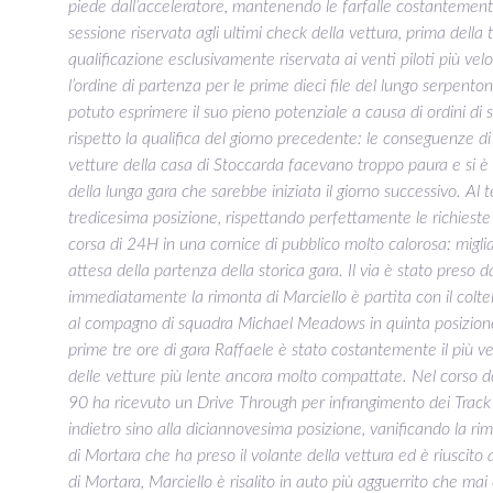
piede dall’acceleratore, mantenendo le farfalle costantemen
sessione riservata agli ultimi check della vettura, prima dell
qualificazione esclusivamente riservata ai venti piloti più velo
l’ordine di partenza per le prime dieci file del lungo serpent
potuto esprimere il suo pieno potenziale a causa di ordini d
rispetto la qualifica del giorno precedente: le conseguenze 
vetture della casa di Stoccarda facevano troppo paura e si è 
della lunga gara che sarebbe iniziata il giorno successivo. Al
tredicesima posizione, rispettando perfettamente le richieste 
corsa di 24H in una cornice di pubblico molto calorosa: migliai
attesa della partenza della storica gara. Il via è stato preso 
immediatamente la rimonta di Marciello è partita con il coltell
al compagno di squadra Michael Meadows in quinta posizione,
prime tre ore di gara Raffaele è stato costantemente il più vel
delle vetture più lente ancora molto compattate. Nel corso 
90 ha ricevuto un Drive Through per infrangimento dei Track
indietro sino alla diciannovesima posizione, vanificando la 
di Mortara che ha preso il volante della vettura ed è riuscito a
di Mortara, Marciello è risalito in auto più agguerrito che mai 