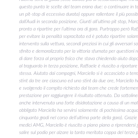
questo punto le scelte del team erano due: o continuare in te
un pit-stop di eccessiva durata) oppure rallentare il più poss
dall’Audi in seconda posizione. Giunti all’ultimo pit stop, Mar
pronto a ripartire per l’ultima ora di gara. Purtroppo però Ra
per evitare la penalità sopracitata ed è potuto ripartire sol
intervento sulla vettura, secondi preziosi in cui gli avversari 
sfinito e demoralizzato per la vittoria sfumata per questioni
di dare forza al proprio fisico che stava chiedendo aiuto dopo
al traguardo in terza posizione, Raffaele è riuscito a riportar
stessa. Aiutato dai compagni, Marciello si è accasciato a t
stint da tre ore ciascuno ed uno stint da due ore, Marciello h
e svolgendo il compito richiesto dal team che crede forteme
prestazione per raggiungere il risultato ottenuto. Da sottolin
anche intervenuta una forte disidratazione a causa di un ma
obbligato Marciello ha servirsi solamente di pochissima acqua
cinquanta gradi nel corso dell’ultima parte della gara). Grazi
medici AMG, Marciello è riuscito a piano piano a riprendersi 
salire sul podio per alzare la tanto meritata coppa del terzo p