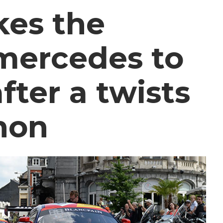
kes the
mercedes to
fter a twists
thon