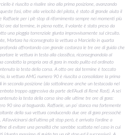
rciello è riuscito a risalire sino alla prima posizione, avanzando
 queste fasi, oltre alla velocità del pilota, è stato di grande aiuto il
Raffaele per i pit-stop di rifornimento sempre nei momenti più
ici ore dal termine, in piena notte, il volante è stato preso da
tto una pioggia torrenziale giunta improvvisamente sul circuito.
nte, Mortara ha riconsegnato la vettura a Marciello in quarta
ù profonda affrontando con grande costanza le tre ore di guida che
portare le vettura in testa alla classifica, riconsegnandola al
condotto la propria ora di gara in modo pulito ed ordinato
tenuto la testa della corsa. A otto ore dal termine è toccato
zia, la vettura AMG numero 90 è riuscita a consolidare la prima
di in seconda posizione (da sottolineare anche un testacoda nel
entrata troppo aggressiva da parte dell’Audi di Renè Rast). A sei
tenuto la testa della corsa sino alle ultime tre ore di gara:
ero 90 sino al traguardo. Raffaele, un po’ stanco ma fortemente
 voltante della sua vettura conducendo due ore di gara pressochè
All’avvicinarsi dell’ultimo pit stop però, è arrivato l’ordine a
 fine di evitare una penalità che sarebbe scattata nel caso in cui
ti (durata massima di guida tra un pit stop ed il successivo). A