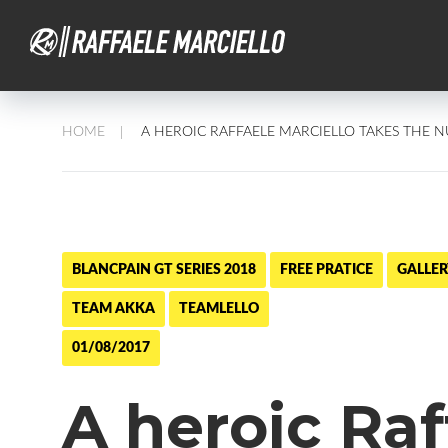
HOME
A HEROIC RAFFAELE MARCIELLO TAKES THE 
/
BLANCPAIN GT SERIES 2018
FREE PRATICE
GALLER
TEAM AKKA
TEAMLELLO
01/08/2017
A heroic Raf