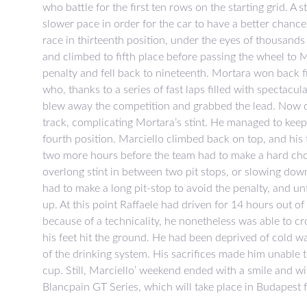
who battle for the first ten rows on the starting grid. A 
slower pace in order for the car to have a better chanc
race in thirteenth position, under the eyes of thousands 
and climbed to fifth place before passing the wheel to
penalty and fell back to nineteenth. Mortara won back f
who, thanks to a series of fast laps filled with spectacu
blew away the competition and grabbed the lead. Now de
track, complicating Mortara’s stint. He managed to keep
fourth position. Marciello climbed back on top, and his
two more hours before the team had to make a hard choic
overlong stint in between two pit stops, or slowing down
had to make a long pit-stop to avoid the penalty, and un
up. At this point Raffaele had driven for 14 hours out of
because of a technicality, he nonetheless was able to cro
his feet hit the ground. He had been deprived of cold w
of the drinking system. His sacrifices made him unable t
cup. Still, Marciello’ weekend ended with a smile and wi
Blancpain GT Series, which will take place in Budapest 