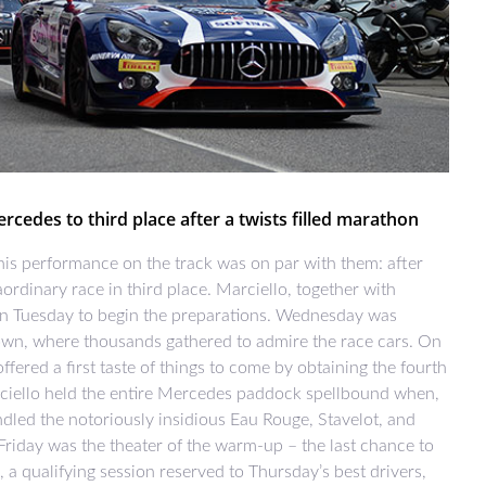
cedes to third place after a twists filled marathon
his performance on the track was on par with them: after
ordinary race in third place. Marciello, together with
n Tuesday to begin the preparations. Wednesday was
town, where thousands gathered to admire the race cars. On
fered a first taste of things to come by obtaining the fourth
rciello held the entire Mercedes paddock spellbound when,
ndled the notoriously insidious Eau Rouge, Stavelot, and
 Friday was the theater of the warm-up – the last chance to
, a qualifying session reserved to Thursday’s best drivers,