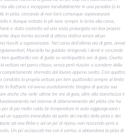
sta alla corsa e incappare inevitabilmente in una penalità (o in
ibile in pista, cercando di non farsi comunque sopravanzare
ciello è dunque entrato in pit-lane sempre in testa alla corsa,
ffaele è stato costretto ad una sosta prolungata nei box proprio
amente dopo trenta secondi di attesa statica senza alcun
sono riusciti a sopravanzare. Nel corso dell’ultima ora di gara, ormai
 regolamentari, Marciello ha guidato stringendo i denti e cercando
 ben quattordici ore di guida su ventiquattro ore di gara. Giunto
e la vettura nel parco chiuso, senza però riuscire a scendere dalla
erra completamente stremato dal lavoro appena svolto. Con quattro
a condotto la propria vettura per ben quattordici sempre al limite
nte in Raffaele ed aveva assolutamente bisogna di questa sua
eare anche che nelle ultime tre ore di gara, oltre alla stanchezza è
lfunzionamento nel sistema di abbeveramento del pilota che ha
 per di più molto calda (le temperature in auto raggiungevano i
e ad un supporto immediato da parte dei medici della pista e dei
grazie ad una flebo e ad un po’ di riposo, non riuscendo però a
osto. Un po’ acciaccati ma con il sorriso, si abbandona la pista di