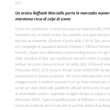
[hr]
Un eroico Raffaele Marciello porta la mercedes numero 
maratona ricca di colpi di scena
Come da aspettative, il week end appena trascorso alla 24H 
Marciello che, in modo eroico, ha condotto una gara davvero
passate al comando. Quando si parla della 24H di Spa, pens
ed i compagni di squadra Edoardo Mortara e Micheal Meadows 
l’evento. Dopo aver affrontato i primi briefing tecnici con gli 
della cittadina di Spa: uno spettacolo davvero molto scenogra
vetture da corsa muoversi tra le vie della città. Il Giovedì 
Mercedes AMG GT3 numero 90 del Team AKKA ASP ha dimostra
piazzandosi in quarta posizione. Nel corso della giornata si 
maggiormente a mettere a punto il set up della vettura per i lu
verde per dare inizio alle qualifiche ufficiali dell’evento; in 
di sessantatré vetture segnando il miglior tempo assoluto e ca
Mercedes AMG. Il giro di qualificazione di Raffaele è stato 
curve più insidiose del circuito (tra le quali la storica Eau R