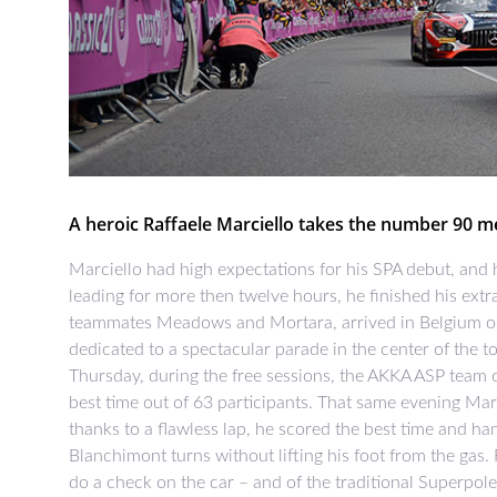
A heroic Raffaele Marciello takes the number 90 mer
Marciello had high expectations for his SPA debut, and 
leading for more then twelve hours, he finished his extra
teammates Meadows and Mortara, arrived in Belgium o
dedicated to a spectacular parade in the center of the 
Thursday, during the free sessions, the AKKA ASP team of
best time out of 63 participants. That same evening Ma
thanks to a flawless lap, he scored the best time and ha
Blanchimont turns without lifting his foot from the gas.
do a check on the car – and of the traditional Superpole